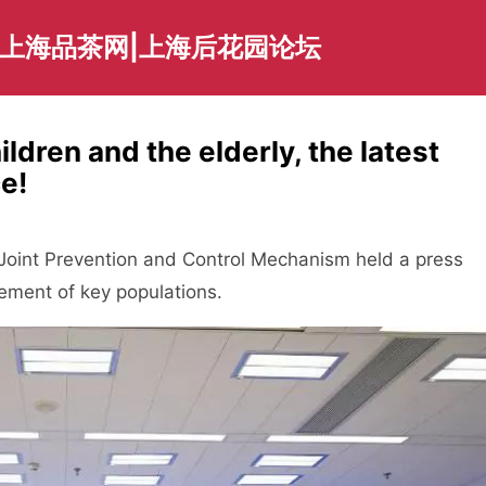
|上海品茶网|上海后花园论坛
dren and the elderly, the latest
e!
int Prevention and Control Mechanism held a press
ement of key populations.