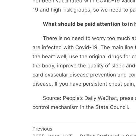
not been vaccinated with COVID-19 vaccine
19 and high-risk groups, so we need to pay 
What should be paid attention to in
There is no need to worry too much abou
are infected with Covid-19. The main line 
the heart well, use the original drugs for 
the body, improve the quality of sleep and
cardiovascular disease prevention and con
disease. If you have persistent chest pain,
Source: People’s Daily WeChat, press c
control mechanism in the State Council.
文
Previous