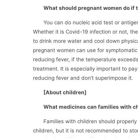
What should pregnant women do if 
You can do nucleic acid test or antigen t
Whether it is Covid-19 infection or not, 
to drink more water and cool down physica
pregnant women can use for symptomatic t
reducing fever, if the temperature excee
treatment. It is especially important to pay
reducing fever and don’t superimpose it.
[About children]
What medicines can families with ch
Families with children should properly
children, but it is not recommended to store