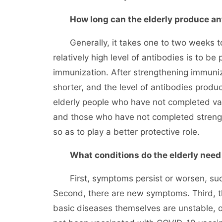
How long can the elderly produce an
Generally, it takes one to two weeks to p
relatively high level of antibodies is to be
immunization. After strengthening immuniz
shorter, and the level of antibodies produc
elderly people who have not completed va
and those who have not completed streng
so as to play a better protective role.
What conditions do the elderly need 
First, symptoms persist or worsen, such 
Second, there are new symptoms. Third, th
basic diseases themselves are unstable, o