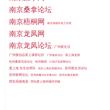
南京桑拿论坛
南京梧桐网
南京高端外卖工作室
南京龙凤网
南京龙凤论坛
广州夜生活
广州微信品茶上课群社区
新上海龙凤
广州蒲友论坛
杭州桑拿洗浴论坛
杭州楼凤
江浙沪品茶网论坛
爱上海 女生自荐区
苏州夜生活论坛
花坊上海后花园论坛
苏州夜网论坛
苏州快餐200半夜500
苏州水磨店推荐
西安高端海选
阿拉爱上海同城对对碰