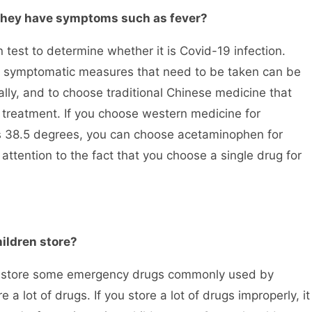
they have symptoms such as fever?
est to determine whether it is Covid-19 infection.
the symptomatic measures that need to be taken can be
lly, and to choose traditional Chinese medicine that
reatment. If you choose western medicine for
ds 38.5 degrees, you can choose acetaminophen for
 attention to the fact that you choose a single drug for
ildren store?
 store some emergency drugs commonly used by
 a lot of drugs. If you store a lot of drugs improperly, it