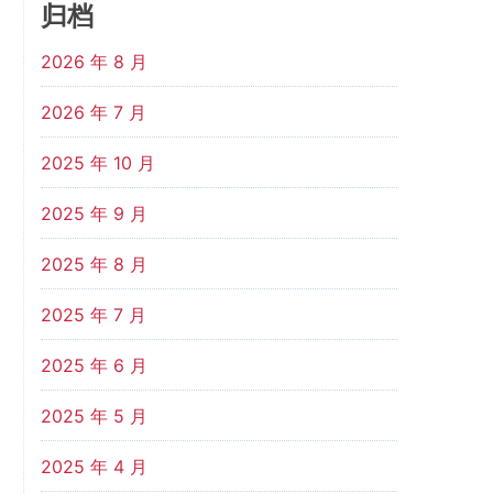
归档
2026 年 8 月
2026 年 7 月
2025 年 10 月
2025 年 9 月
2025 年 8 月
2025 年 7 月
2025 年 6 月
2025 年 5 月
2025 年 4 月