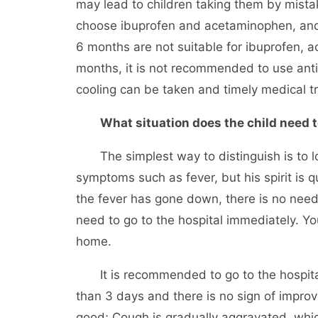
may lead to children taking them by mistak
choose ibuprofen and acetaminophen, and 
6 months are not suitable for ibuprofen, 
months, it is not recommended to use anti
cooling can be taken and timely medical t
What situation does the child need t
The simplest way to distinguish is to look
symptoms such as fever, but his spirit is qu
the fever has gone down, there is no need 
need to go to the hospital immediately. Y
home.
It is recommended to go to the hospital i
than 3 days and there is no sign of improvem
good; Cough is gradually aggravated, which