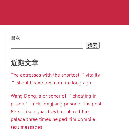
搜索
搜索
近期文章
The actresses with the shortest ＂vitality
＂ should have been on fire long ago!
Wang Dong, a prisoner of ＂cheating in
prison＂ in Heilongjiang prison： the post-
85 s prison guards who entered the
palace three times helped him compile
text messages