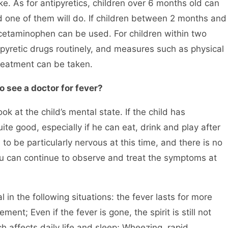
e. As for antipyretics, children over 6 months old can
one of them will do. If children between 2 months and
acetaminophen can be used. For children within two
pyretic drugs routinely, and measures such as physical
reatment can be taken.
o see a doctor for fever?
 at the child’s mental state. If the child has
ite good, especially if he can eat, drink and play after
to be particularly nervous at this time, and there is no
ou can continue to observe and treat the symptoms at
n the following situations: the fever lasts for more
ent; Even if the fever is gone, the spirit is still not
 affects daily life and sleep; Wheezing, rapid