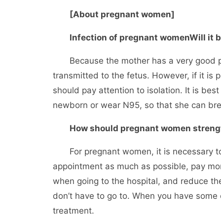
[About pregnant women]
Infection of pregnant women
Will it
Because the mother has a very good prote
transmitted to the fetus. However, if it i
should pay attention to isolation. It is bes
newborn or wear N95, so that she can bre
How should pregnant women strengt
For pregnant women, it is necessary to g
appointment as much as possible, pay mor
when going to the hospital, and reduce th
don’t have to go to. When you have some q
treatment.