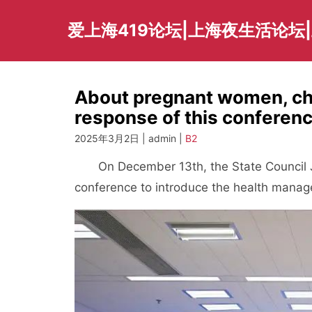
Skip
to
爱上海419论坛|上海夜生活论坛
content
About pregnant women, chil
response of this conferenc
2025年3月2日 | admin |
B2
On December 13th, the State Council Jo
conference to introduce the health manag