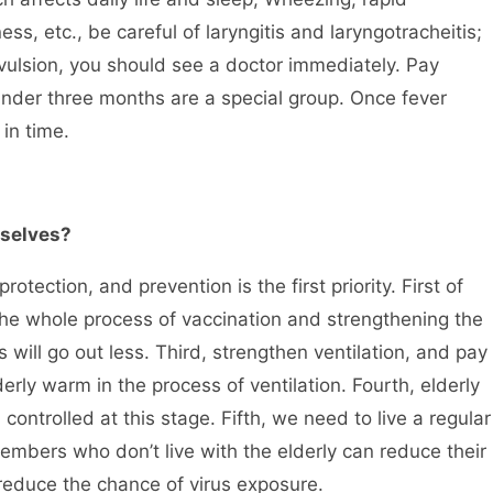
s, etc., be careful of laryngitis and laryngotracheitis;
vulsion, you should see a doctor immediately. Pay
n under three months are a special group. Once fever
in time.
mselves?
tection, and prevention is the first priority. First of
g the whole process of vaccination and strengthening the
s will go out less. Third, strengthen ventilation, and pay
erly warm in the process of ventilation. Fourth, elderly
controlled at this stage. Fifth, we need to live a regular
y members who don’t live with the elderly can reduce their
d reduce the chance of virus exposure.