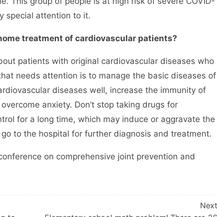
. This group of people is at high risk of severe COVID-
special attention to it.
 home treatment of cardiovascular patients?
t patients with original cardiovascular diseases who
that needs attention is to manage the basic diseases of
cardiovascular diseases well, increase the immunity of
 overcome anxiety. Don’t stop taking drugs for
trol for a long time, which may induce or aggravate the
 go to the hospital for further diagnosis and treatment.
onference on comprehensive joint prevention and
Nex