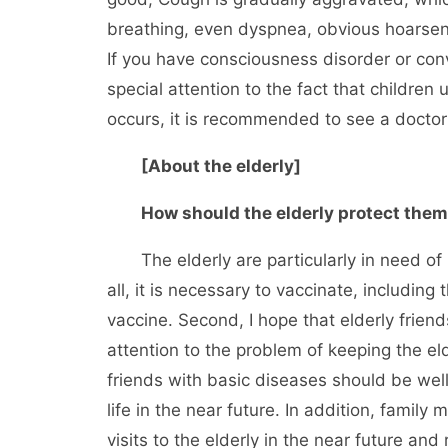
breathing, even dyspnea, obvious hoarsenes
If you have consciousness disorder or con
special attention to the fact that childre
occurs, it is recommended to see a doctor 
[About the elderly]
How should the elderly protect the
The elderly are particularly in need of pro
all, it is necessary to vaccinate, includin
vaccine. Second, I hope that elderly friend
attention to the problem of keeping the eld
friends with basic diseases should be well 
life in the near future. In addition, famil
visits to the elderly in the near future an