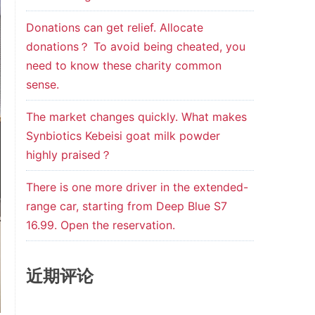
Donations can get relief. Allocate
donations？ To avoid being cheated, you
need to know these charity common
sense.
The market changes quickly. What makes
Synbiotics Kebeisi goat milk powder
highly praised？
There is one more driver in the extended-
range car, starting from Deep Blue S7
16.99. Open the reservation.
近期评论