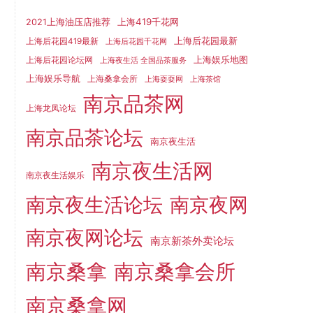
上海419千花网
2021上海油压店推荐
上海后花园最新
上海后花园419最新
上海后花园千花网
上海娱乐地图
上海后花园论坛网
上海夜生活 全国品茶服务
上海娱乐导航
上海桑拿会所
上海耍耍网
上海茶馆
南京品茶网
上海龙凤论坛
南京品茶论坛
南京夜生活
南京夜生活网
南京夜生活娱乐
南京夜生活论坛
南京夜网
南京夜网论坛
南京新茶外卖论坛
南京桑拿
南京桑拿会所
南京桑拿网