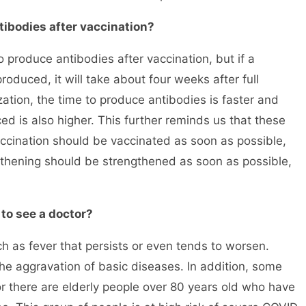
tibodies after vaccination?
roduce antibodies after vaccination, but if a
 produced, it will take about four weeks after full
ation, the time to produce antibodies is faster and
ed is also higher. This further reminds us that these
ccination should be vaccinated as soon as possible,
thening should be strengthened as soon as possible,
to see a doctor?
as fever that persists or even tends to worsen.
e aggravation of basic diseases. In addition, some
r there are elderly people over 80 years old who have