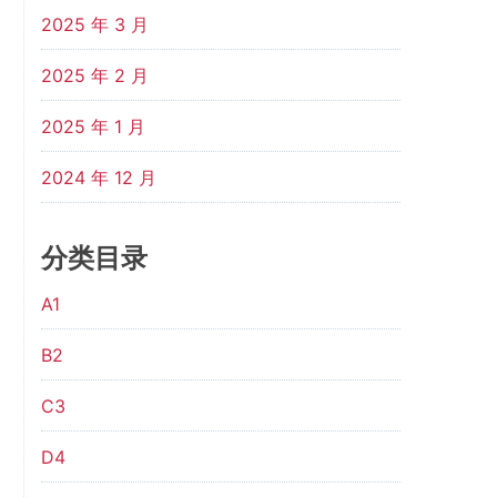
2025 年 3 月
2025 年 2 月
2025 年 1 月
2024 年 12 月
分类目录
A1
B2
C3
D4