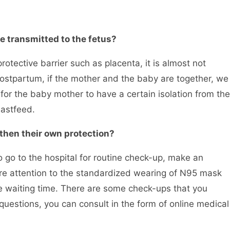
 be transmitted to the fetus?
ctive barrier such as placenta, it is almost not
s postpartum, if the mother and the baby are together, we
t for the baby mother to have a certain isolation from the
astfeed.
hen their own protection?
o to the hospital for routine check-up, make an
e attention to the standardized wearing of N95 mask
e waiting time. There are some check-ups that you
uestions, you can consult in the form of online medical