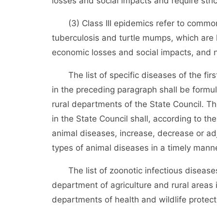
losses and social impacts and require stri
(3) Class III epidemics refer to common 
tuberculosis and turtle mumps, which are
economic losses and social impacts, and n
The list of specific diseases of the firs
in the preceding paragraph shall be formu
rural departments of the State Council. T
in the State Council shall, according to t
animal diseases, increase, decrease or adj
types of animal diseases in a timely mann
The list of zoonotic infectious diseases
department of agriculture and rural areas 
departments of health and wildlife protecti