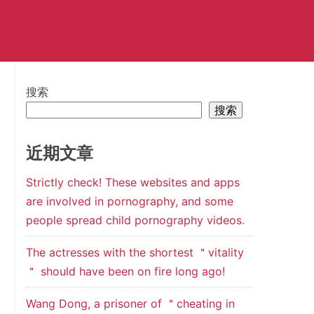
搜索
搜索
近期文章
Strictly check! These websites and apps
are involved in pornography, and some
people spread child pornography videos.
The actresses with the shortest ＂vitality
＂ should have been on fire long ago!
Wang Dong, a prisoner of ＂cheating in