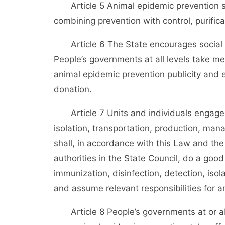
Article 5 Animal epidemic prevention shal
combining prevention with control, purifica
Article 6 The State encourages social fo
People’s governments at all levels take mea
animal epidemic prevention publicity and 
donation.
Article 7 Units and individuals engaged
isolation, transportation, production, ma
shall, in accordance with this Law and the
authorities in the State Council, do a goo
immunization, disinfection, detection, isol
and assume relevant responsibilities for a
Article 8 People’s governments at or abo