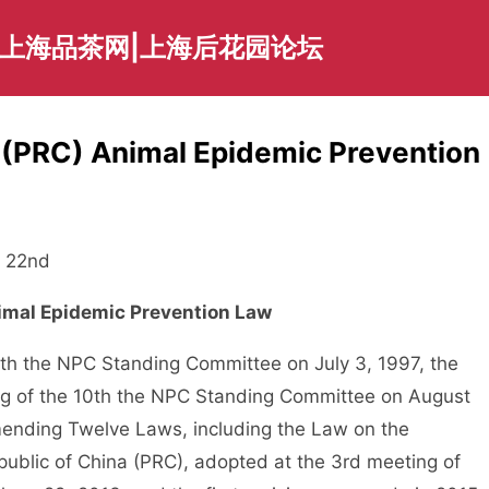
|上海品茶网|上海后花园论坛
a (PRC) Animal Epidemic Prevention
 22nd
nimal Epidemic Prevention Law
h the NPC Standing Committee on July 3, 1997, the
ing of the 10th the NPC Standing Committee on August
mending Twelve Laws, including the Law on the
Republic of China (PRC), adopted at the 3rd meeting of