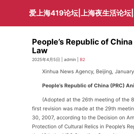
Skip
to
爱上海419论坛|上海夜生活论坛
content
People’s Republic of Chin
Law
2025年4月5日 | admin |
B2
Xinhua News Agency, Beijing, January
People’s Republic of China (PRC) A
(Adopted at the 26th meeting of the 8t
first revision was made at the 29th meet
30, 2007, according to the Decision on A
Protection of Cultural Relics in People’s 