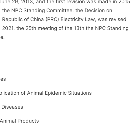
une 29, 2013, and the first revision was made in 2015.
th the NPC Standing Committee, the Decision on
 Republic of China (PRC) Electricity Law, was revised
, 2021, the 25th meeting of the 13th the NPC Standing
e.
ses
lication of Animal Epidemic Situations
 Diseases
Animal Products