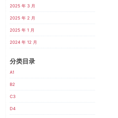
2025 年 3 月
2025 年 2 月
2025 年 1 月
2024 年 12 月
分类目录
A1
B2
C3
D4