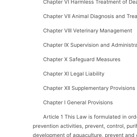
Chapter VI Harmless Treatment of Dead
Chapter VII Animal Diagnosis and Tre
Chapter VIII Veterinary Management
Chapter IX Supervision and Administra
Chapter X Safeguard Measures
Chapter XI Legal Liability
Chapter XII Supplementary Provisions
Chapter I General Provisions
Article 1 This Law is formulated in ord
prevention activities, prevent, control, pu
development of aquaculture, prevent and c