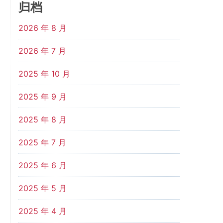
归档
2026 年 8 月
2026 年 7 月
2025 年 10 月
2025 年 9 月
2025 年 8 月
2025 年 7 月
2025 年 6 月
2025 年 5 月
2025 年 4 月