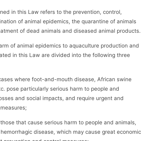
in this Law refers to the prevention, control,
mination of animal epidemics, the quarantine of animals
eatment of dead animals and diseased animal products.
rm of animal epidemics to aquaculture production and
ted in this Law are divided into the following three
cases where foot-and-mouth disease, African swine
tc. pose particularly serious harm to people and
osses and social impacts, and require urgent and
 measures;
those that cause serious harm to people and animals,
rp hemorrhagic disease, which may cause great economic