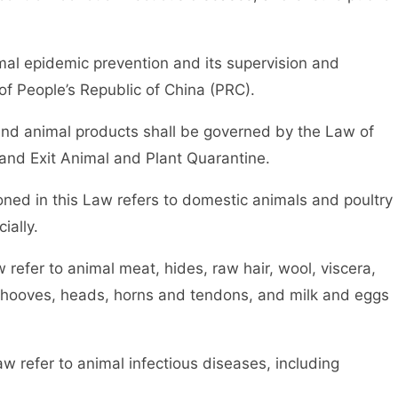
al epidemic prevention and its supervision and
 of People’s Republic of China (PRC).
d animal products shall be governed by the Law of
 and Exit Animal and Plant Quarantine.
d in this Law refers to domestic animals and poultry
ially.
efer to animal meat, hides, raw hair, wool, viscera,
 hooves, heads, horns and tendons, and milk and eggs
efer to animal infectious diseases, including