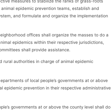
ctive measures to stabilize the ranks of grass-roots
of animal epidemic prevention teams, establish and
ystem, and formulate and organize the implementation
hborhood offices shall organize the masses to do a
nimal epidemics within their respective jurisdictions,
ommittees shall provide assistance.
rural authorities in charge of animal epidemic
partments of local people’s governments at or above
al epidemic prevention in their respective administrative
e’s governments at or above the county level shall do