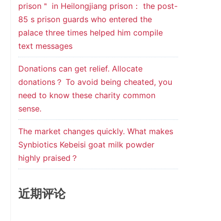
prison＂ in Heilongjiang prison： the post-
85 s prison guards who entered the
palace three times helped him compile
text messages
Donations can get relief. Allocate
donations？ To avoid being cheated, you
need to know these charity common
sense.
The market changes quickly. What makes
Synbiotics Kebeisi goat milk powder
highly praised？
近期评论