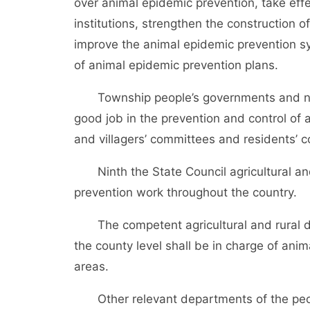
over animal epidemic prevention, take effe
institutions, strengthen the construction 
improve the animal epidemic prevention s
of animal epidemic prevention plans.
Township people’s governments and neig
good job in the prevention and control of a
and villagers’ committees and residents’ c
Ninth the State Council agricultural and 
prevention work throughout the country.
The competent agricultural and rural de
the county level shall be in charge of anim
areas.
Other relevant departments of the peopl