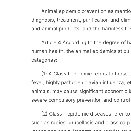
Animal epidemic prevention as mentioned 
diagnosis, treatment, purification and eli
and animal products, and the harmless tr
Article 4 According to the degree of ha
human health, the animal epidemics stipula
categories:
(1) A Class I epidemic refers to those 
fever, highly pathogenic avian influenza, e
animals, may cause significant economic l
severe compulsory prevention and control
(2) Class II epidemic diseases refer to 
such as rabies, brucellosis and grass ca