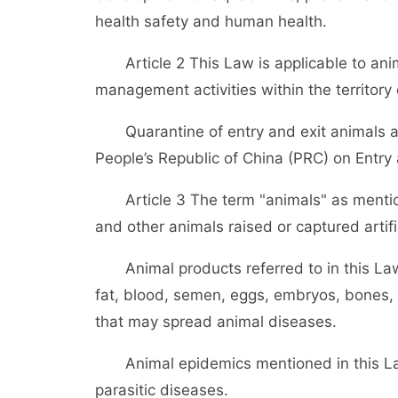
health safety and human health.
Article 2 This Law is applicable to anim
management activities within the territory
Quarantine of entry and exit animals an
People’s Republic of China (PRC) on Entry
Article 3 The term "animals" as mentione
and other animals raised or captured artific
Animal products referred to in this Law r
fat, blood, semen, eggs, embryos, bones,
that may spread animal diseases.
Animal epidemics mentioned in this Law r
parasitic diseases.