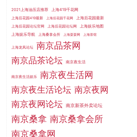
上海419千花网
2021上海油压店推荐
上海后花园最新
上海后花园419最新
上海后花园千花网
上海娱乐地图
上海后花园论坛官网
上海后花园论坛网
上海娱乐导航
上海桑拿会所
上海耍耍网
上海茶馆
南京品茶网
上海龙凤论坛
南京品茶论坛
南京夜生活
南京夜生活网
南京夜生活娱乐
南京夜生活论坛
南京夜网
南京夜网论坛
南京新茶外卖论坛
南京桑拿
南京桑拿会所
南京桑拿网