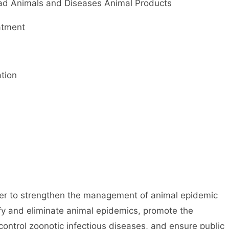
 Animals and Diseases Animal Products
atment
tion
er to strengthen the management of animal epidemic
rify and eliminate animal epidemics, promote the
ontrol zoonotic infectious diseases, and ensure public