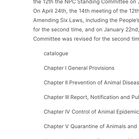
the 12th the NPC Standing Committee on J
On April 24th, the 14th meeting of the 12
Amending Six Laws, including the People’s
for the second time, and on January 22nd
Committee was revised for the second tim
catalogue
Chapter I General Provisions
Chapter II Prevention of Animal Disea
Chapter III Report, Notification and Pub
Chapter IV Control of Animal Epidemic
Chapter V Quarantine of Animals and 