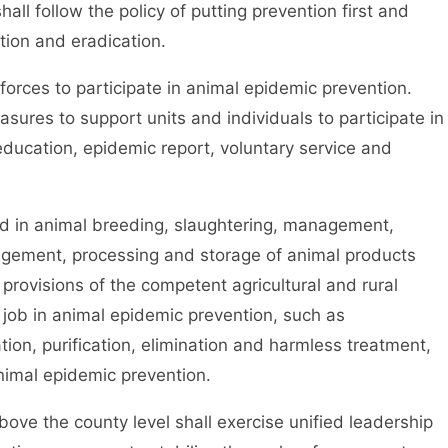
l follow the policy of putting prevention first and
tion and eradication.
rces to participate in animal epidemic prevention.
sures to support units and individuals to participate in
education, epidemic report, voluntary service and
 in animal breeding, slaughtering, management,
nagement, processing and storage of animal products
 provisions of the competent agricultural and rural
d job in animal epidemic prevention, such as
ation, purification, elimination and harmless treatment,
nimal epidemic prevention.
ve the county level shall exercise unified leadership