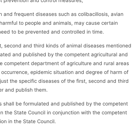
ct prevention and control measures;
and frequent diseases such as colibacillosis, avian
 harmful to people and animals, may cause certain
eed to be prevented and controlled in time.
t, second and third kinds of animal diseases mentioned
lated and published by the competent agricultural and
he competent department of agriculture and rural areas
he occurrence, epidemic situation and degree of harm of
ust the specific diseases of the first, second and third
er and publish them.
 shall be formulated and published by the competent
in the State Council in conjunction with the competent
on in the State Council.