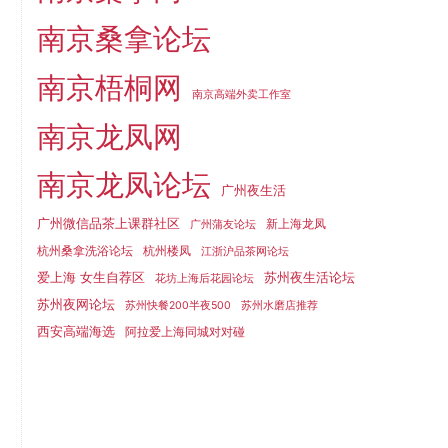
南京桑拿论坛
南京梧桐网
南京高端外卖工作室
南京龙凤网
南京龙凤论坛
广州夜生活
广州微信品茶上课群社区
新上海龙凤
广州蒲友论坛
杭州桑拿洗浴论坛
杭州楼凤
江浙沪品茶网论坛
爱上海 女生自荐区
苏州夜生活论坛
花坊上海后花园论坛
苏州夜网论坛
苏州快餐200半夜500
苏州水磨店推荐
西安高端海选
阿拉爱上海同城对对碰