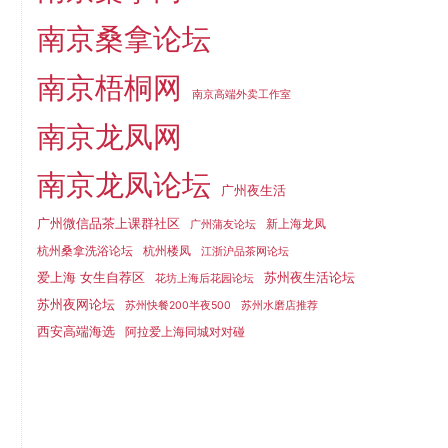
南京桑拿论坛
南京梧桐网
南京高端外卖工作室
南京龙凤网
南京龙凤论坛
广州夜生活
广州微信品茶上课群社区
新上海龙凤
广州蒲友论坛
杭州桑拿洗浴论坛
杭州楼凤
江浙沪品茶网论坛
爱上海 女生自荐区
苏州夜生活论坛
花坊上海后花园论坛
苏州夜网论坛
苏州快餐200半夜500
苏州水磨店推荐
西安高端海选
阿拉爱上海同城对对碰