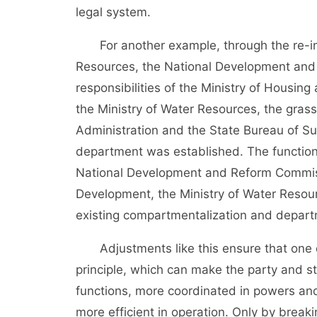
legal system.
For another example, through the re-inte
Resources, the National Development and
responsibilities of the Ministry of Housi
the Ministry of Water Resources, the grass
Administration and the State Bureau of S
department was established. The functions
National Development and Reform Commiss
Development, the Ministry of Water Resour
existing compartmentalization and departm
Adjustments like this ensure that one de
principle, which can make the party and sta
functions, more coordinated in powers and
more efficient in operation. Only by breaki