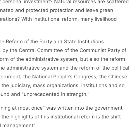
t personal investment? Natural resources are scattered
dinated and protected protection and leave green
rations? With institutional reform, many livelihood
Reform of the Party and State Institutions
ued by the Central Committee of the Communist Party of
form of the administrative system, but also the reform
the administrative system and the reform of the political
vernment, the National People’s Congress, the Chinese
 the judiciary, mass organizations, institutions and so
round and "unprecedented in strength."
ning at most once" was written into the government
he highlights of this institutional reform is the shift
al management".