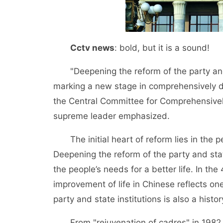
Cctv news
: bold, but it is a sound!
"Deepening the reform of the party and s
marking a new stage in comprehensively de
the Central Committee for Comprehensivel
supreme leader emphasized.
The initial heart of reform lies in the p
Deepening the reform of the party and state 
the people’s needs for a better life. In th
improvement of life in Chinese reflects one
party and state institutions is also a histo
From "rejuvenation of cadres" in 1982 to