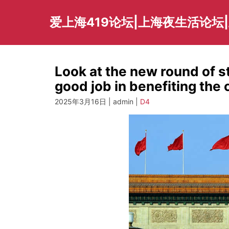
Skip
to
爱上海419论坛|上海夜生活论坛
content
Look at the new round of st
good job in benefiting the
2025年3月16日 | admin |
D4