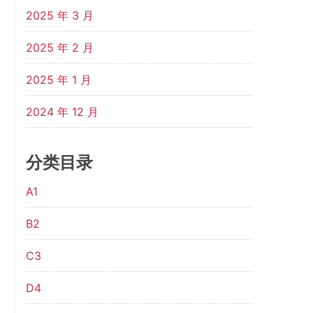
2025 年 3 月
2025 年 2 月
2025 年 1 月
2024 年 12 月
分类目录
A1
B2
C3
D4