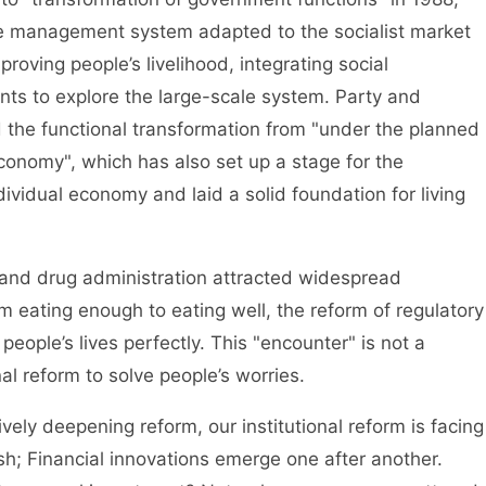
ve management system adapted to the socialist market
oving people’s livelihood, integrating social
s to explore the large-scale system. Party and
the functional transformation from "under the planned
conomy", which has also set up a stage for the
dividual economy and laid a solid foundation for living
nd drug administration attracted widespread
eating enough to eating well, the reform of regulatory
eople’s lives perfectly. This "encounter" is not a
al reform to solve people’s worries.
 deepening reform, our institutional reform is facing
 Financial innovations emerge one after another.