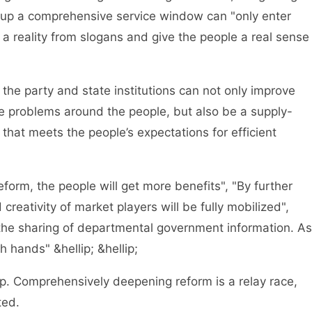
 up a comprehensive service window can "only enter
 reality from slogans and give the people a real sense
e party and state institutions can not only improve
he problems around the people, but also be a supply-
hat meets the people’s expectations for efficient
form, the people will get more benefits", "By further
reativity of market players will be fully mobilized",
 the sharing of departmental government information. As
 hands" &hellip; &hellip;
. Comprehensively deepening reform is a relay race,
ted.