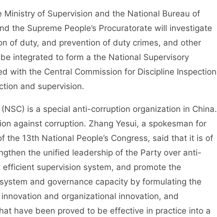
Ministry of Supervision and the National Bureau of
and the Supreme People’s Procuratorate will investigate
ion of duty, and prevention of duty crimes, and other
ll be integrated to form a the National Supervisory
d with the Central Commission for Discipline Inspection
ction and supervision.
) is a special anti-corruption organization in China.
ation against corruption. Zhang Yesui, a spokesman for
f the 13th National People’s Congress, said that it is of
ngthen the unified leadership of the Party over anti-
d efficient supervision system, and promote the
 system and governance capacity by formulating the
l innovation and organizational innovation, and
at have been proved to be effective in practice into a