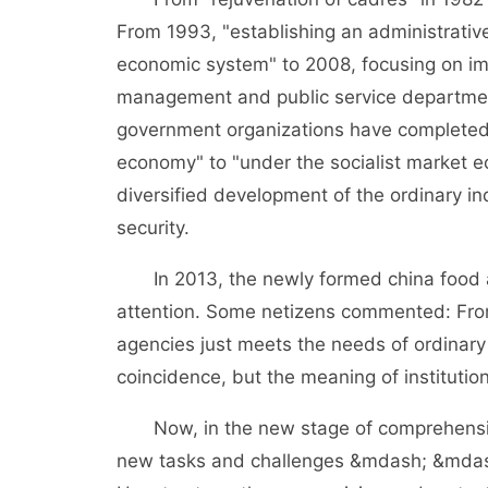
From 1993, "establishing an administrati
economic system" to 2008, focusing on impr
management and public service department
government organizations have completed 
economy" to "under the socialist market e
diversified development of the ordinary in
security.
In 2013, the newly formed china food a
attention. Some netizens commented: From 
agencies just meets the needs of ordinary p
coincidence, but the meaning of institution
Now, in the new stage of comprehensively
new tasks and challenges &mdash; &mdash;