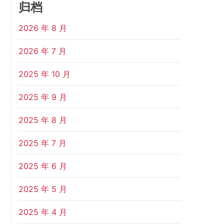
归档
2026 年 8 月
2026 年 7 月
2025 年 10 月
2025 年 9 月
2025 年 8 月
2025 年 7 月
2025 年 6 月
2025 年 5 月
2025 年 4 月