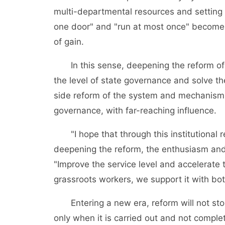
multi-departmental resources and setting
one door" and "run at most once" become a
of gain.
In this sense, deepening the reform of th
the level of state governance and solve t
side reform of the system and mechanism t
governance, with far-reaching influence.
"I hope that through this institutional re
deepening the reform, the enthusiasm and c
"Improve the service level and accelerate
grassroots workers, we support it with both
Entering a new era, reform will not stop
only when it is carried out and not comple