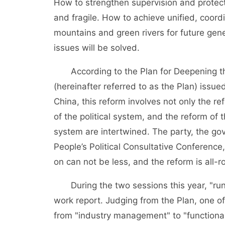
How to strengthen supervision and protec
and fragile. How to achieve unified, coor
mountains and green rivers for future gene
issues will be solved.
According to the Plan for Deepening the 
(hereinafter referred to as the Plan) iss
China, this reform involves not only the re
of the political system, and the reform of 
system are intertwined. The party, the go
People’s Political Consultative Conference,
on can not be less, and the reform is all-
During the two sessions this year, "run
work report. Judging from the Plan, one of t
from "industry management" to "function