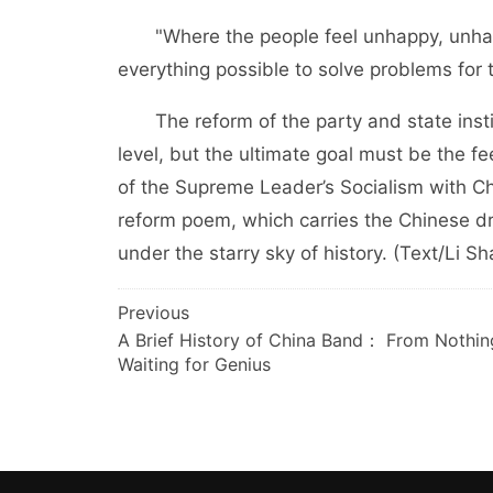
"Where the people feel unhappy, unhapp
everything possible to solve problems for 
The reform of the party and state institu
level, but the ultimate goal must be the fe
of the Supreme Leader’s Socialism with Ch
reform poem, which carries the Chinese dr
under the starry sky of history. (Text/Li S
文
Previous
A Brief History of China Band： From Nothin
章
Waiting for Genius
导
航