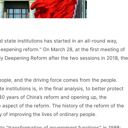
tate institutions has started in an all-round way,
epening reform." On March 28, at the first meeting of
y Deepening Reform after the two sessions in 2018, the
eople, and the driving force comes from the people.
institutions is, in the final analysis, to better protect
e 40 years of China’s reform and opening up, the
 aspect of the reform. The history of the reform of the
ry of improving the lives of ordinary people.
 "transformation of government functions" in 1988;