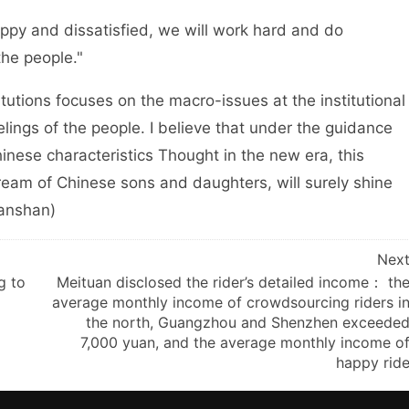
y and dissatisfied, we will work hard and do
the people."
tions focuses on the macro-issues at the institutional
elings of the people. I believe that under the guidance
inese characteristics Thought in the new era, this
eam of Chinese sons and daughters, will surely shine
hanshan)
Nex
g to
Meituan disclosed the rider’s detailed income： th
average monthly income of crowdsourcing riders i
the north, Guangzhou and Shenzhen exceede
7,000 yuan, and the average monthly income o
happy rid