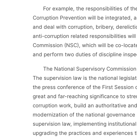
For example, the responsibilities of the 
Corruption Prevention will be integrated, 
and deal with corruption, bribery, derelict
anti-corruption related responsibilities wi
Commission (NSC), which will be co-locate
and perform two duties of discipline inspe
The National Supervisory Commission (NSC
The supervision law is the national legisl
the press conference of the First Session o
great and far-reaching significance to stre
corruption work, build an authoritative an
modernization of the national governance
supervision law, implementing institutiona
upgrading the practices and experiences th