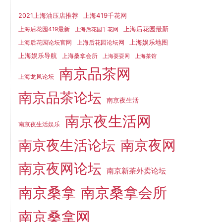
上海419千花网
2021上海油压店推荐
上海后花园最新
上海后花园419最新
上海后花园千花网
上海娱乐地图
上海后花园论坛官网
上海后花园论坛网
上海娱乐导航
上海桑拿会所
上海耍耍网
上海茶馆
南京品茶网
上海龙凤论坛
南京品茶论坛
南京夜生活
南京夜生活网
南京夜生活娱乐
南京夜生活论坛
南京夜网
南京夜网论坛
南京新茶外卖论坛
南京桑拿
南京桑拿会所
南京桑拿网