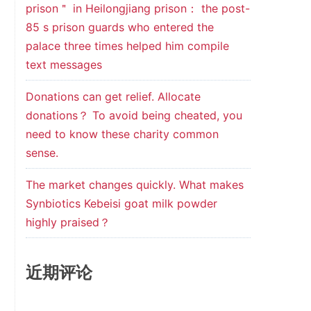
prison＂ in Heilongjiang prison： the post-
85 s prison guards who entered the
palace three times helped him compile
text messages
Donations can get relief. Allocate
donations？ To avoid being cheated, you
need to know these charity common
sense.
The market changes quickly. What makes
Synbiotics Kebeisi goat milk powder
highly praised？
近期评论