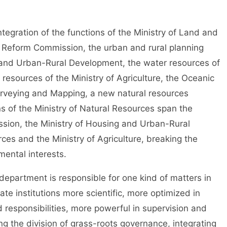
gration of the functions of the Ministry of Land and
 Reform Commission, the urban and rural planning
ng and Urban-Rural Development, the water resources of
 resources of the Ministry of Agriculture, the Oceanic
urveying and Mapping, a new natural resources
 of the Ministry of Natural Resources span the
ion, the Ministry of Housing and Urban-Rural
ces and the Ministry of Agriculture, breaking the
ental interests.
partment is responsible for one kind of matters in
te institutions more scientific, more optimized in
 responsibilities, more powerful in supervision and
ng the division of grass-roots governance, integrating