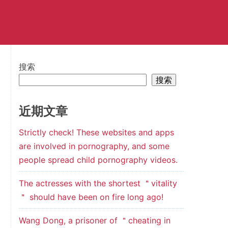
搜索
搜索
近期文章
Strictly check! These websites and apps
are involved in pornography, and some
people spread child pornography videos.
The actresses with the shortest ＂vitality
＂ should have been on fire long ago!
Wang Dong, a prisoner of ＂cheating in