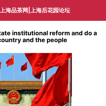
|上海品茶网|上海后花园论坛
ate institutional reform and do a
 country and the people