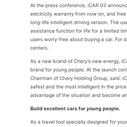
At the press conference, iCAR 03 announce
electricity warranty from now on, and free 
long-life intelligent driving version. The u
assistance function for life for a limited t
users worry-free about buying a car. For d
centers.
As a new brand of Chery’s new energy, iCAR
brand for young people. At the launch con
Chairman of Chery Holding Group, said: iC
safest and the most intelligent in the pric
advantage of the situation and become an 
Build excellent cars for young people.
As a travel tool specially designed for yo