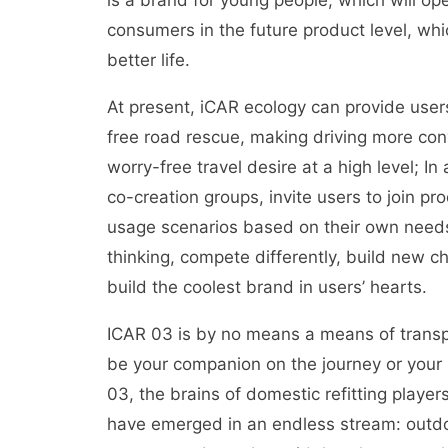
is a brand for young people, which will o
consumers in the future product level, which
better life.
At present, iCAR ecology can provide user
free road rescue, making driving more con
worry-free travel desire at a high level; In
co-creation groups, invite users to join pr
usage scenarios based on their own needs
thinking, compete differently, build new 
build the coolest brand in users’ hearts.
ICAR 03 is by no means a means of transpor
be your companion on the journey or your p
03, the brains of domestic refitting play
have emerged in an endless stream: outdoo