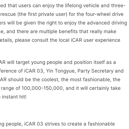
d that users can enjoy the lifelong vehicle and three-
rescue (the first private user) for the four-wheel drive
sers will be given the right to enjoy the advanced driving
ime, and there are multiple benefits that really make
etails, please consult the local iCAR user experience
 will target young people and position itself as a
ference of iCAR 03, Yin Tongyue, Party Secretary and
AR should be the coolest, the most fashionable, the
e range of 100,000-150,000, and it will certainly take
instant hit!
ung people, iCAR 03 strives to create a fashionable