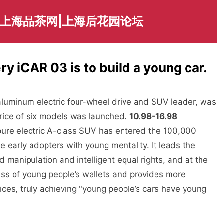
|上海品茶网|上海后花园论坛
ry iCAR 03 is to build a young car.
aluminum electric four-wheel drive and SUV leader, was
 price of six models was launched.
10.98-16.98
he pure electric A-class SUV has entered the 100,000
e early adopters with young mentality. It leads the
manipulation and intelligent equal rights, and at the
ess of young people’s wallets and provides more
ices, truly achieving "young people’s cars have young