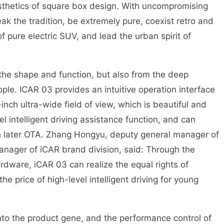
esthetics of square box design. With uncompromising
ak the tradition, be extremely pure, coexist retro and
 pure electric SUV, and lead the urban spirit of
 the shape and function, but also from the deep
ople. ICAR 03 provides an intuitive operation interface
-inch ultra-wide field of view, which is beautiful and
el intelligent driving assistance function, and can
gh later OTA. Zhang Hongyu, deputy general manager of
nager of iCAR brand division, said: Through the
rdware, iCAR 03 can realize the equal rights of
the price of high-level intelligent driving for young
 into the product gene, and the performance control of