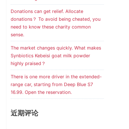
Donations can get relief. Allocate
donations？ To avoid being cheated, you
need to know these charity common
sense.
The market changes quickly. What makes
Synbiotics Kebeisi goat milk powder
highly praised？
There is one more driver in the extended-
range car, starting from Deep Blue S7
16.99. Open the reservation.
近期评论