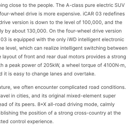
eing close to the people. The A-class pure electric SUV
 four-wheel drive is more expensive. iCAR 03 redefines
rive version is down to the level of 100,000, and the
ly by about 130,000. On the four-wheel drive version
3 is equipped with the only iWD intelligent electronic
e level, which can realize intelligent switching between
 layout of front and rear dual motors provides a strong
ith a peak power of 205kW, a wheel torque of 4100N·m,
d it is easy to change lanes and overtake.
nature, we often encounter complicated road conditions.
vel in cities, and its original mixed-element super
head of its peers. 8+X all-road driving mode, calmly
lishing the position of a strong cross-country at the
ted control experience.