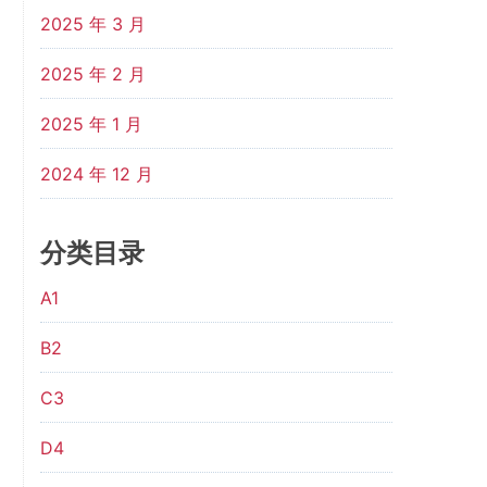
2025 年 3 月
2025 年 2 月
2025 年 1 月
2024 年 12 月
分类目录
A1
B2
C3
D4