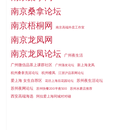
南京桑拿论坛
南京梧桐网
南京高端外卖工作室
南京龙凤网
南京龙凤论坛
广州夜生活
广州微信品茶上课群社区
新上海龙凤
广州蒲友论坛
杭州桑拿洗浴论坛
杭州楼凤
江浙沪品茶网论坛
爱上海 女生自荐区
苏州夜生活论坛
花坊上海后花园论坛
苏州夜网论坛
苏州快餐200半夜500
苏州水磨店推荐
西安高端海选
阿拉爱上海同城对对碰