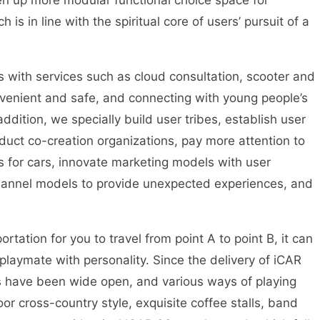
pen up more modular functional choice space for
 is in line with the spiritual core of users’ pursuit of a
s with services such as cloud consultation, scooter and
venient and safe, and connecting with young people’s
 addition, we specially build user tribes, establish user
oduct co-creation organizations, pay more attention to
 for cars, innovate marketing models with user
channel models to provide unexpected experiences, and
tation for you to travel from point A to point B, it can
laymate with personality. Since the delivery of iCAR
ers have been wide open, and various ways of playing
r cross-country style, exquisite coffee stalls, band