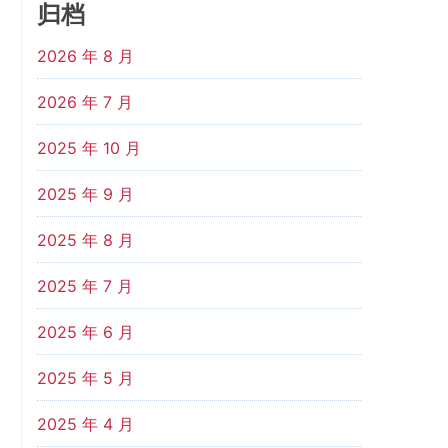
归档
2026 年 8 月
2026 年 7 月
2025 年 10 月
2025 年 9 月
2025 年 8 月
2025 年 7 月
2025 年 6 月
2025 年 5 月
2025 年 4 月