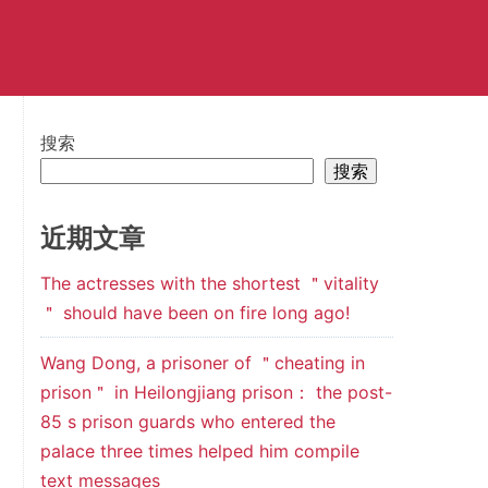
搜索
搜索
近期文章
The actresses with the shortest ＂vitality
＂ should have been on fire long ago!
Wang Dong, a prisoner of ＂cheating in
prison＂ in Heilongjiang prison： the post-
85 s prison guards who entered the
palace three times helped him compile
text messages