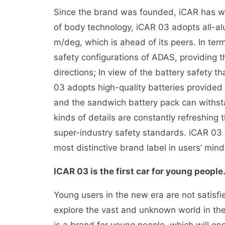
Since the brand was founded, iCAR has writ
of body technology, iCAR 03 adopts all-alu
m/deg, which is ahead of its peers. In term
safety configurations of ADAS, providing th
directions; In view of the battery safety
03 adopts high-quality batteries provide
and the sandwich battery pack can withsta
kinds of details are constantly refreshing 
super-industry safety standards. iCAR 03
most distinctive brand label in users’ mind
ICAR 03 is the first car for young people
Young users in the new era are not satisfie
explore the vast and unknown world in the