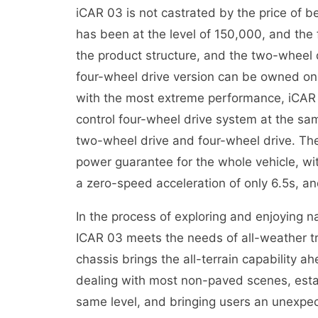
iCAR 03 is not castrated by the price of b
has been at the level of 150,000, and the
the product structure, and the two-wheel d
four-wheel drive version can be owned on
with the most extreme performance, iCAR 0
control four-wheel drive system at the sam
two-wheel drive and four-wheel drive. The
power guarantee for the whole vehicle, w
a zero-speed acceleration of only 6.5s, an
In the process of exploring and enjoying 
ICAR 03 meets the needs of all-weather tra
chassis brings the all-terrain capability a
dealing with most non-paved scenes, estab
same level, and bringing users an unexpec