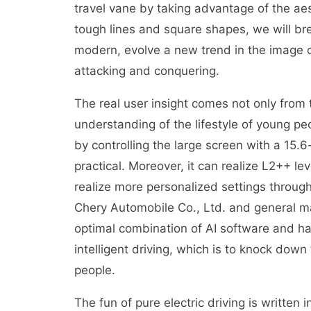
travel vane by taking advantage of the a
tough lines and square shapes, we will bre
modern, evolve a new trend in the image of
attacking and conquering.
The real user insight comes not only from
understanding of the lifestyle of young pe
by controlling the large screen with a 15.6
practical. Moreover, it can realize L2++ lev
realize more personalized settings throu
Chery Automobile Co., Ltd. and general ma
optimal combination of AI software and ha
intelligent driving, which is to knock down 
people.
The fun of pure electric driving is written