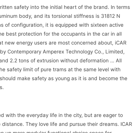
ten safety into the initial heart of the brand. In terms
minum body, and its torsional stiffness is 31812 N
s of configuration, it is equipped with sixteen active
e best protection for the occupants in the car in all
 that new energy users are most concerned about, iCAR
d by Contemporary Amperex Technology Co., Limited,
nd 2.2 tons of extrusion without deformation … All
the safety limit of pure trams at the same level with
 should make safety as young as it is and become the
s.
.
d with the everyday life in the city, but are eager to
 distance. They love life and pursue their dreams. ICAR