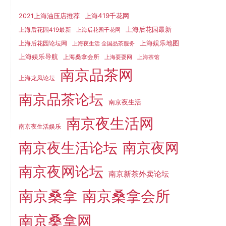
上海419千花网
2021上海油压店推荐
上海后花园最新
上海后花园419最新
上海后花园千花网
上海娱乐地图
上海后花园论坛网
上海夜生活 全国品茶服务
上海娱乐导航
上海桑拿会所
上海耍耍网
上海茶馆
南京品茶网
上海龙凤论坛
南京品茶论坛
南京夜生活
南京夜生活网
南京夜生活娱乐
南京夜生活论坛
南京夜网
南京夜网论坛
南京新茶外卖论坛
南京桑拿
南京桑拿会所
南京桑拿网