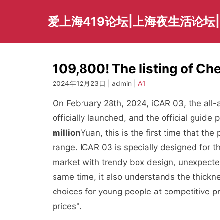
Skip
to
爱上海419论坛|上海夜生活论坛
content
109,800! The listing of Che
2024年12月23日 | admin |
A1
On February 28th, 2024, iCAR 03, the all-
officially launched, and the official guide
million
Yuan, this is the first time that t
range. ICAR 03 is specially designed for th
market with trendy box design, unexpected 
same time, it also understands the thickn
choices for young people at competitive pr
prices".