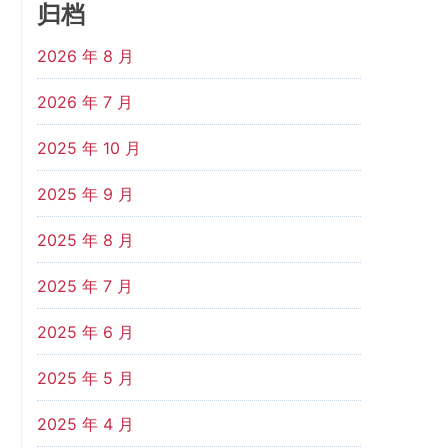
归档
2026 年 8 月
2026 年 7 月
2025 年 10 月
2025 年 9 月
2025 年 8 月
2025 年 7 月
2025 年 6 月
2025 年 5 月
2025 年 4 月