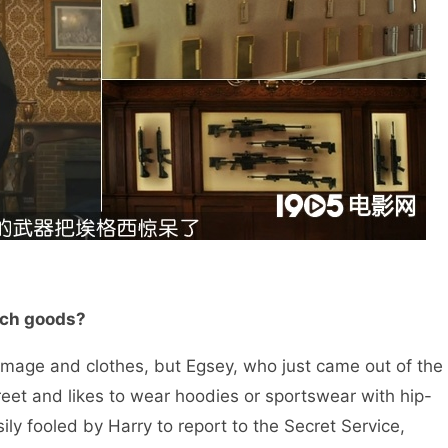
-tech goods?
age and clothes, but Egsey, who just came out of the
reet and likes to wear hoodies or sportswear with hip-
ily fooled by Harry to report to the Secret Service,