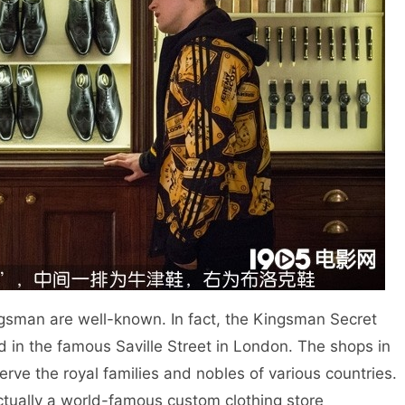
man are well-known. In fact, the Kingsman Secret
ted in the famous Saville Street in London. The shops in
 serve the royal families and nobles of various countries.
ctually a world-famous custom clothing store