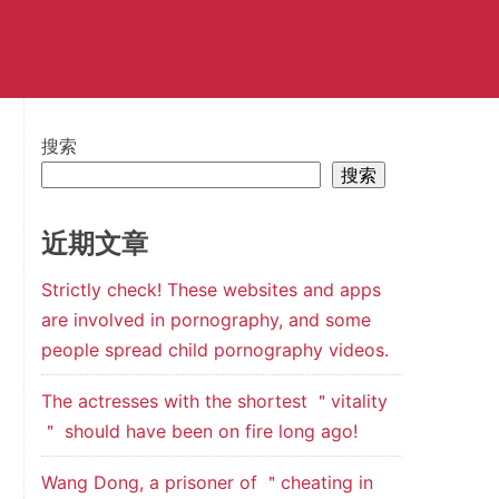
搜索
搜索
近期文章
Strictly check! These websites and apps
are involved in pornography, and some
people spread child pornography videos.
The actresses with the shortest ＂vitality
＂ should have been on fire long ago!
Wang Dong, a prisoner of ＂cheating in