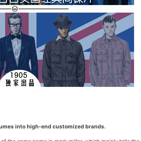
tumes into high-end customized brands.