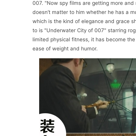
007. "Now spy films are getting more and m
doesn’t matter to him whether he has a mus
which is the kind of elegance and grace 
to is "Underwater City of 007" starring ro
limited physical fitness, it has become th
ease of weight and humor.