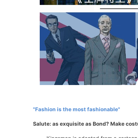
"Fashion is the most fashionable"
Salute: as exquisite as Bond? Make cos