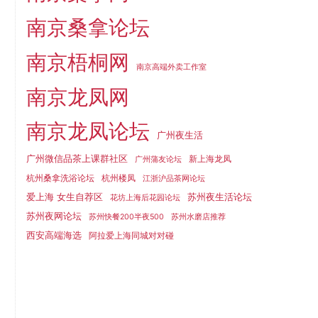
南京桑拿论坛
南京梧桐网
南京高端外卖工作室
南京龙凤网
南京龙凤论坛
广州夜生活
广州微信品茶上课群社区
新上海龙凤
广州蒲友论坛
杭州桑拿洗浴论坛
杭州楼凤
江浙沪品茶网论坛
爱上海 女生自荐区
苏州夜生活论坛
花坊上海后花园论坛
苏州夜网论坛
苏州快餐200半夜500
苏州水磨店推荐
西安高端海选
阿拉爱上海同城对对碰