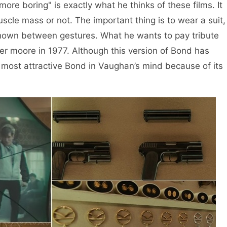
ore boring" is exactly what he thinks of these films. It
cle mass or not. The important thing is to wear a suit,
shown between gestures. What he wants to pay tribute
ger moore in 1977. Although this version of Bond has
e most attractive Bond in Vaughan’s mind because of its