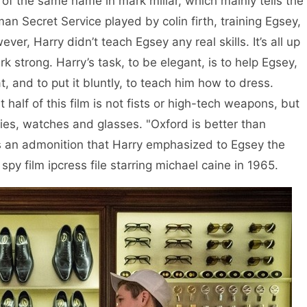
he same name in mark millar, which mainly tells the
an Secret Service played by colin firth, training Egsey,
ver, Harry didn’t teach Egsey any real skills. It’s all up
k strong. Harry’s task, to be elegant, is to help Egsey,
, and to put it bluntly, to teach him how to dress.
t half of this film is not fists or high-tech weapons, but
ties, watches and glasses. "Oxford is better than
 is an admonition that Harry emphasized to Egsey the
spy film ipcress file starring michael caine in 1965.