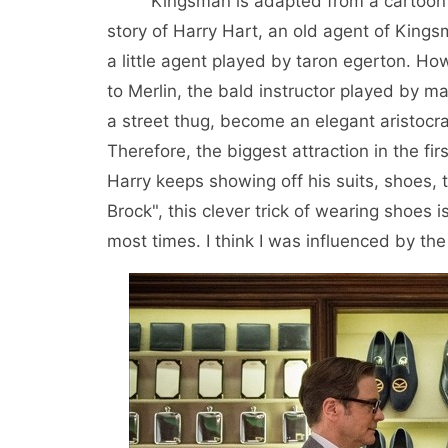
Kingsman is adapted from a cartoon of t
story of Harry Hart, an old agent of Kingsm
a little agent played by taron egerton. Howe
to Merlin, the bald instructor played by mar
a street thug, become an elegant aristocrat
Therefore, the biggest attraction in the firs
Harry keeps showing off his suits, shoes, 
Brock", this clever trick of wearing shoes
most times. I think I was influenced by the 