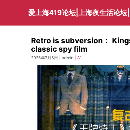
Skip
to
爱上海419论坛|上海夜生活论坛
content
Retro is subversion： Kings
classic spy film
2025年7月8日 | admin |
A1