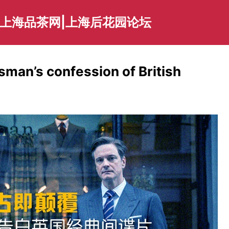
|上海品茶网|上海后花园论坛
man’s confession of British