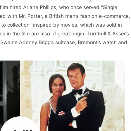
film hired Ariane Phillips, who once served "Single
ed with Mr. Porter, a British men’s fashion e-commerce,
to collection" inspired by movies, which was sold in
es in the film are also of great origin: Turnbull & Asser’s
s, Swaine Adeney Brigg’s suitcase, Bremont’s watch and