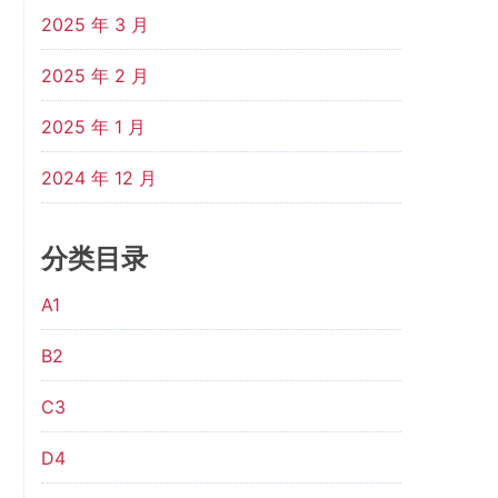
2025 年 3 月
2025 年 2 月
2025 年 1 月
2024 年 12 月
分类目录
A1
B2
C3
D4