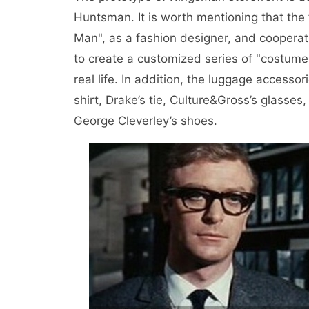
Huntsman. It is worth mentioning that the 
Man", as a fashion designer, and cooperat
to create a customized series of "costume 
real life. In addition, the luggage accessori
shirt, Drake’s tie, Culture&Gross’s glasse
George Cleverley’s shoes.