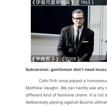
Subversion: gentlemen don’t need muscl
Colin firth once played a homosexual i
Matthew Vaughn. We can hardly see any ma
different kind of feminine charm. It is not
deliberately playing against Bourne ultima