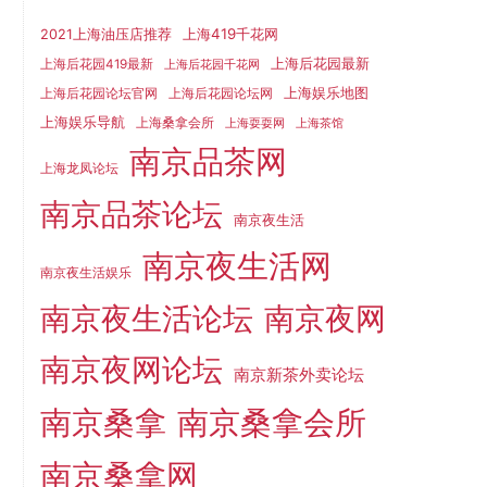
上海419千花网
2021上海油压店推荐
上海后花园最新
上海后花园419最新
上海后花园千花网
上海娱乐地图
上海后花园论坛官网
上海后花园论坛网
上海娱乐导航
上海桑拿会所
上海耍耍网
上海茶馆
南京品茶网
上海龙凤论坛
南京品茶论坛
南京夜生活
南京夜生活网
南京夜生活娱乐
南京夜生活论坛
南京夜网
南京夜网论坛
南京新茶外卖论坛
南京桑拿
南京桑拿会所
南京桑拿网