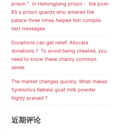
prison＂ in Heilongjiang prison： the post-
85 s prison guards who entered the
palace three times helped him compile
text messages
Donations can get relief. Allocate
donations？ To avoid being cheated, you
need to know these charity common
sense.
The market changes quickly. What makes
Synbiotics Kebeisi goat milk powder
highly praised？
近期评论