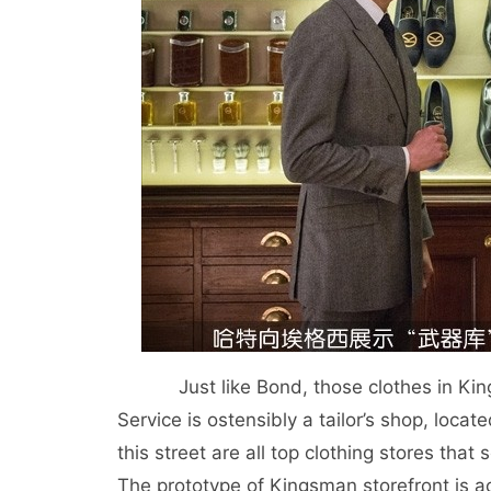
Just like Bond, those clothes in Kings
Service is ostensibly a tailor’s shop, loca
this street are all top clothing stores that
The prototype of Kingsman storefront is a