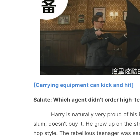
[Carrying equipment can kick and hit]
Salute: Which agent didn’t order high
Harry is naturally very proud of his im
slum, doesn’t buy it. He grew up on the st
hop style. The rebellious teenager was eas