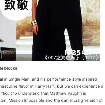
e blocks!
n Single Man, and his performance style inspired
sculine flavor in Harry Hart, but we can experience a
 difficult to understand that Matthew Vaughn is
tum, Mission Impossible and the daniel craig version of