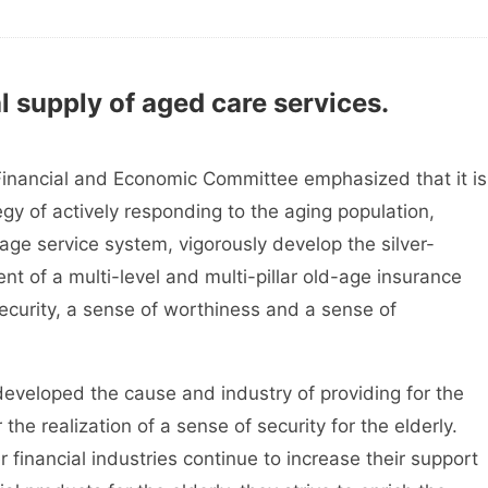
 supply of aged care services.
inancial and Economic Committee emphasized that it is
gy of actively responding to the aging population,
age service system, vigorously develop the silver-
t of a multi-level and multi-pillar old-age insurance
ecurity, a sense of worthiness and a sense of
veloped the cause and industry of providing for the
the realization of a sense of security for the elderly.
financial industries continue to increase their support