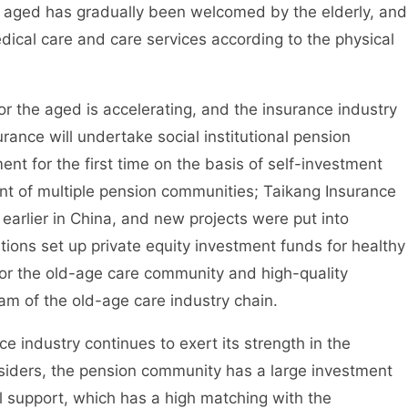
aged has gradually been welcomed by the elderly, and
ical care and care services according to the physical
the aged is accelerating, and the insurance industry
urance will undertake social institutional pension
nt for the first time on the basis of self-investment
t of multiple pension communities; Taikang Insurance
earlier in China, and new projects were put into
utions set up private equity investment funds for healthy
 for the old-age care community and high-quality
m of the old-age care industry chain.
ndustry continues to exert its strength in the
nsiders, the pension community has a large investment
l support, which has a high matching with the