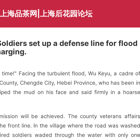
|上海品茶网|上海后花园论坛
ldiers set up a defense line for flood
harging.
s time!" Facing the turbulent flood, Wu Keyu, a cadre o
ng County, Chengde City, Hebei Province, who has been i
 wiped the mud on his face and said firmly in a hoars
e mission will be achieved. The county veterans affair
the front line. In the village where the road was washe
ired soldiers waded through the water with only on