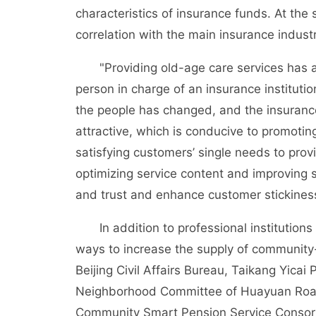
characteristics of insurance funds. At the
correlation with the main insurance industr
"Providing old-age care services has a p
person in charge of an insurance instituti
the people has changed, and the insurance
attractive, which is conducive to promotin
satisfying customers’ single needs to pro
optimizing service content and improving s
and trust and enhance customer stickines
In addition to professional institutions f
ways to increase the supply of community
Beijing Civil Affairs Bureau, Taikang Yic
Neighborhood Committee of Huayuan Road S
Community Smart Pension Service Consorti