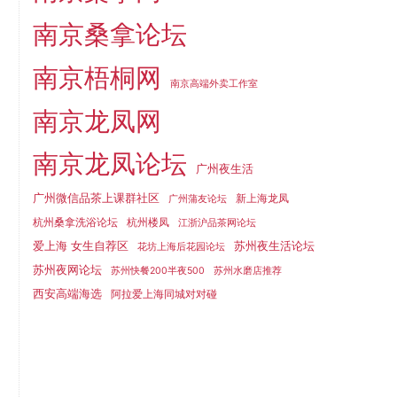
南京桑拿论坛
南京梧桐网
南京高端外卖工作室
南京龙凤网
南京龙凤论坛
广州夜生活
广州微信品茶上课群社区
新上海龙凤
广州蒲友论坛
杭州桑拿洗浴论坛
杭州楼凤
江浙沪品茶网论坛
爱上海 女生自荐区
苏州夜生活论坛
花坊上海后花园论坛
苏州夜网论坛
苏州快餐200半夜500
苏州水磨店推荐
西安高端海选
阿拉爱上海同城对对碰