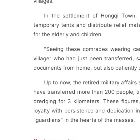
villages.
In the settlement of Hongqi Town, 
temporary tents and distribute relief mat
for the elderly and children.
"Seeing these comrades wearing camo
villager who had just been transferred, s
documents from home, but also patiently 
Up to now, the retired military affai
have transferred more than 200 people, tr
dredging for 3 kilometers. These figures,
loyalty with persistence and dedication i
"guardians" in the hearts of the masses.