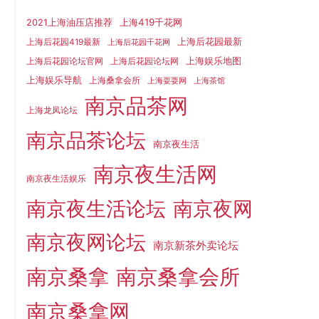
上海419千花网
2021上海油压店推荐
上海后花园最新
上海后花园419最新
上海后花园千花网
上海娱乐地图
上海后花园论坛官网
上海后花园论坛网
上海娱乐导航
上海桑拿会所
上海耍耍网
上海茶馆
南京品茶网
上海龙凤论坛
南京品茶论坛
南京夜生活
南京夜生活网
南京夜生活娱乐
南京夜生活论坛
南京夜网
南京夜网论坛
南京新茶外卖论坛
南京桑拿
南京桑拿会所
南京桑拿网