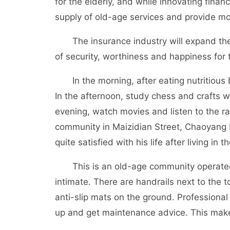
for the elderly, and while innovating financ
supply of old-age services and provide mor
The insurance industry will expand the o
of security, worthiness and happiness for t
In the morning, after eating nutritious b
In the afternoon, study chess and crafts w
evening, watch movies and listen to the rad
community in Maizidian Street, Chaoyang 
quite satisfied with his life after living in
This is an old-age community operated by
intimate. There are handrails next to the t
anti-slip mats on the ground. Professional
up and get maintenance advice. This make