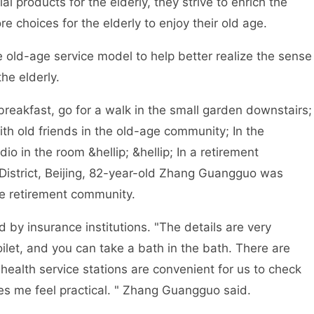
ial products for the elderly, they strive to enrich the
e choices for the elderly to enjoy their old age.
ld-age service model to help better realize the sense
he elderly.
reakfast, go for a walk in the small garden downstairs;
ith old friends in the old-age community; In the
io in the room &hellip; &hellip; In a retirement
District, Beijing, 82-year-old Zhang Guangguo was
 the retirement community.
 insurance institutions. "The details are very
oilet, and you can take a bath in the bath. There are
 health service stations are convenient for us to check
s me feel practical. " Zhang Guangguo said.