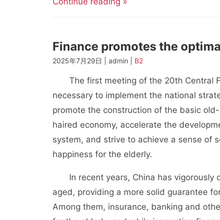
Continue reading »
Finance promotes the optimal
2025年7月29日 | admin |
B2
The first meeting of the 20th Central F
necessary to implement the national strate
promote the construction of the basic old-
haired economy, accelerate the developmen
system, and strive to achieve a sense of s
happiness for the elderly.
In recent years, China has vigorously de
aged, providing a more solid guarantee for 
Among them, insurance, banking and other 