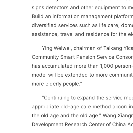
signs detectors and other equipment to moni
Build an information management platform 
diversified services such as life care, do
assistance, travel and residence for the e
Ying Weiwei, chairman of Taikang Yicai 
Community Smart Pension Service Consorti
has accumulated more than 1,000 person-
model will be extended to more communitie
more elderly people."
"Continuing to expand the service model 
appropriate old-age care method according
the old age and the old age." Wang Xiang
Development Research Center of China Ac