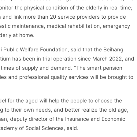
tor the physical condition of the elderly in real time;
and link more than 20 service providers to provide
mestic maintenance, medical rehabilitation, emergency
lderly at home.
Public Welfare Foundation, said that the Beihang
um has been in trial operation since March 2022, and
times of supply and demand. "The smart pension
s and professional quality services will be brought to
for the aged will help the people to choose the
 to their own needs, and better realize the old age,
nan, deputy director of the Insurance and Economic
ademy of Social Sciences, said.