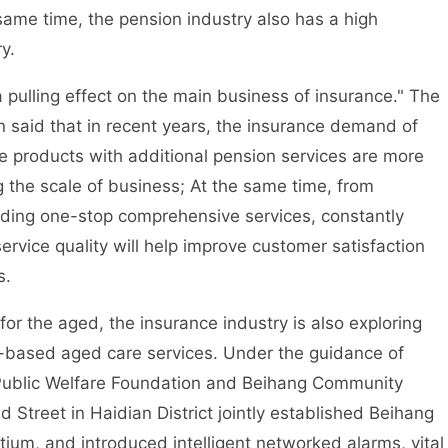
 same time, the pension industry also has a high
y.
ulling effect on the main business of insurance." The
on said that in recent years, the insurance demand of
 products with additional pension services are more
g the scale of business; At the same time, from
viding one-stop comprehensive services, constantly
ervice quality will help improve customer satisfaction
s.
or the aged, the insurance industry is also exploring
-based aged care services. Under the guidance of
ai Public Welfare Foundation and Beihang Community
treet in Haidian District jointly established Beihang
um, and introduced intelligent networked alarms, vital