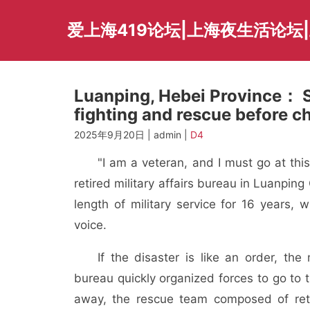
Skip
to
爱上海419论坛|上海夜生活论坛
content
Luanping, Hebei Province： So
fighting and rescue before c
2025年9月20日 | admin |
D4
"I am a veteran, and I must go at thi
retired military affairs bureau in Luanpi
length of military service for 16 years,
voice.
If the disaster is like an order, th
bureau quickly organized forces to go to 
away, the rescue team composed of ret