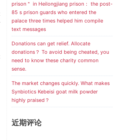
prison＂ in Heilongjiang prison： the post-
,
85 s prison guards who entered the
t
palace three times helped him compile
y
text messages
.
Donations can get relief. Allocate
donations？ To avoid being cheated, you
t
need to know these charity common
0
sense.
d
The market changes quickly. What makes
w
Synbiotics Kebeisi goat milk powder
,
highly praised？
d
,
近期评论
l
d