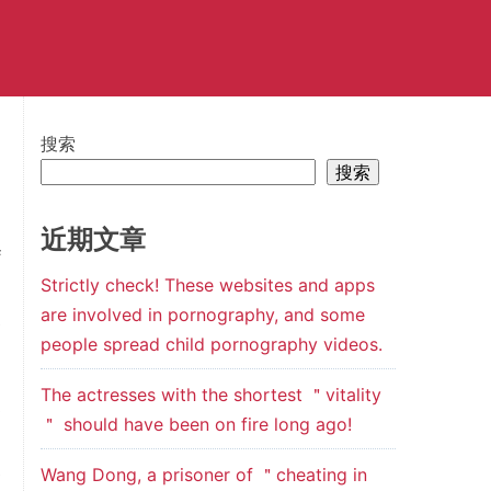
搜索
搜索
近期文章
f
Strictly check! These websites and apps
n
are involved in pornography, and some
e
people spread child pornography videos.
The actresses with the shortest ＂vitality
s
＂ should have been on fire long ago!
d
e
Wang Dong, a prisoner of ＂cheating in