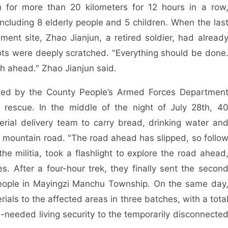
 for more than 20 kilometers for 12 hours in a row
including 8 elderly people and 5 children. When the las
ent site, Zhao Jianjun, a retired soldier, had alread
ts were deeply scratched. "Everything should be done
sh ahead." Zhao Jianjun said.
ized by the County People’s Armed Forces Departmen
rescue. In the middle of the night of July 28th, 4
ial delivery team to carry bread, drinking water an
dy mountain road. "The road ahead has slipped, so follo
e militia, took a flashlight to explore the road ahead
. After a four-hour trek, they finally sent the secon
 people in Mayingzi Manchu Township. On the same day
ials to the affected areas in three batches, with a tota
-needed living security to the temporarily disconnecte