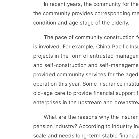
In recent years, the community for the 
the community provides corresponding med
condition and age stage of the elderly.
The pace of community construction for 
is involved. For example, China Pacific Ins
projects in the form of entrusted manageme
and self-construction and self-managemen
provided community services for the aged 
operation this year. Some insurance instit
old-age care to provide financial support
enterprises in the upstream and downstrea
What are the reasons why the insurance i
pension industry? According to industry i
scale and needs long-term stable financia