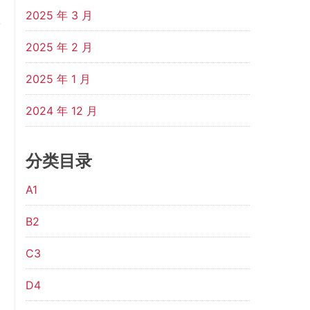
2025 年 3 月
2025 年 2 月
2025 年 1 月
2024 年 12 月
分类目录
A1
B2
C3
D4