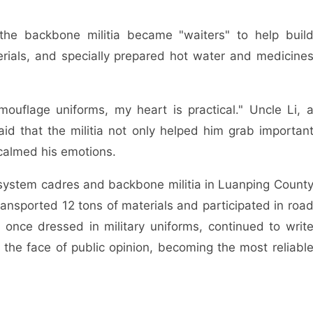
the backbone militia became "waiters" to help buil
erials, and specially prepared hot water and medicine
uflage uniforms, my heart is practical." Uncle Li, 
aid that the militia not only helped him grab importan
calmed his emotions.
rs system cadres and backbone militia in Luanping Count
ansported 12 tons of materials and participated in roa
 once dressed in military uniforms, continued to writ
n the face of public opinion, becoming the most reliabl