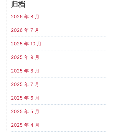
归档
d
2026 年 8 月
s
2026 年 7 月
2025 年 10 月
a
t
2025 年 9 月
2025 年 8 月
y
2025 年 7 月
d
e
2025 年 6 月
e
2025 年 5 月
2025 年 4 月