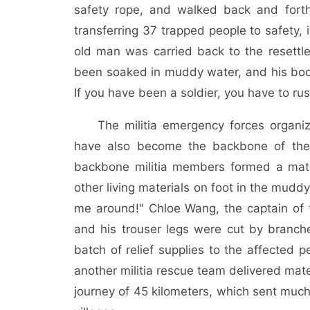
safety rope, and walked back and forth
transferring 37 trapped people to safety, 
old man was carried back to the resettlem
been soaked in muddy water, and his boo
If you have been a soldier, you have to ru
The militia emergency forces organ
have also become the backbone of the 
backbone militia members formed a mater
other living materials on foot in the mud
me around!" Chloe Wang, the captain of th
and his trouser legs were cut by branches
batch of relief supplies to the affected
another militia rescue team delivered mater
journey of 45 kilometers, which sent much