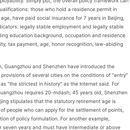
loyability. Simply put, the overall policy framework can
alifications: those who hold a residence permit in
 age, have paid social insurance for 7 years in Beijing,
icators: legally stable employment and legally stable
uding education background, occupation and residence
ity, tax payment, age, honor recognition, law-abiding
in, Guangzhou and Shenzhen have introduced the
rovisions of several cities on the conditions of "entry"
 "the strictest in history" as the Internet said. For
, Guangzhou requires 20-mdash; 45 years old, Shenzhen
ing stipulates that the statutory retirement age is
of people who can apply for the settlement of points,
ntion of policy formulation. For another example,
for seven years and must have intermediate or above