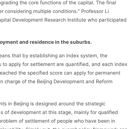
ading the core functions of the capital. The final
 considering multiple conditions." Professor Li
apital Development Research Institute who participated
yment and residence in the suburbs.
ns that by establishing an index system, the
s to apply for settlement are quantified, and each index
reached the specified score can apply for permanent
n in charge of the Beijing Development and Reform
 in Beijing is designed around the strategic
ds of development at this stage, mainly for qualified
 problem of settlement of people who have been in