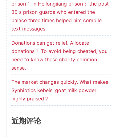
prison＂ in Heilongjiang prison： the post-
85 s prison guards who entered the
palace three times helped him compile
text messages
Donations can get relief. Allocate
donations？ To avoid being cheated, you
need to know these charity common
sense.
The market changes quickly. What makes
Synbiotics Kebeisi goat milk powder
highly praised？
近期评论