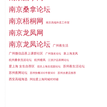
南京桑拿论坛
南京梧桐网
南京高端外卖工作室
南京龙凤网
南京龙凤论坛
广州夜生活
广州微信品茶上课群社区
新上海龙凤
广州蒲友论坛
杭州桑拿洗浴论坛
杭州楼凤
江浙沪品茶网论坛
爱上海 女生自荐区
苏州夜生活论坛
花坊上海后花园论坛
苏州夜网论坛
苏州快餐200半夜500
苏州水磨店推荐
西安高端海选
阿拉爱上海同城对对碰