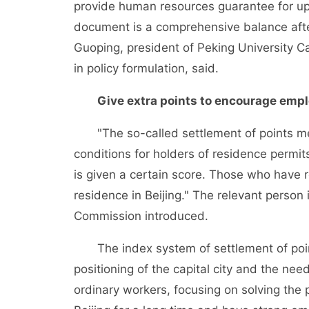
provide human resources guarantee for upgr
document is a comprehensive balance after
Guoping, president of Peking University C
in policy formulation, said.
Give extra points to encourage emplo
"The so-called settlement of points mea
conditions for holders of residence permit
is given a certain score. Those who have 
residence in Beijing." The relevant perso
Commission introduced.
The index system of settlement of points
positioning of the capital city and the nee
ordinary workers, focusing on solving the