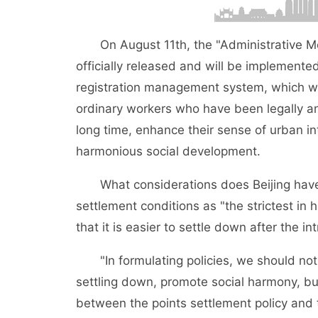
On August 11th, the "Administrative Measu
officially released and will be implemented
registration management system, which wil
ordinary workers who have been legally and
long time, enhance their sense of urban in
harmonious social development.
What considerations does Beijing have in
settlement conditions as "the strictest in
that it is easier to settle down after the in
"In formulating policies, we should not o
settling down, promote social harmony, bu
between the points settlement policy and 