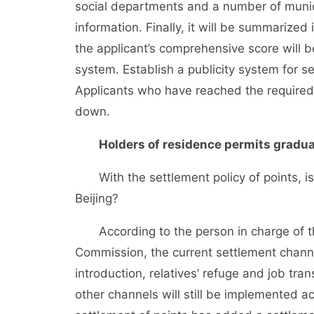
social departments and a number of munici
information. Finally, it will be summarize
the applicant’s comprehensive score will b
system. Establish a publicity system for se
Applicants who have reached the required 
down.
Holders of residence permits graduall
With the settlement policy of points, is it
Beijing?
According to the person in charge of th
Commission, the current settlement channe
introduction, relatives’ refuge and job tran
other channels will still be implemented ac