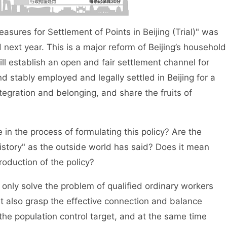
res for Settlement of Points in Beijing (Trial)" was
 next year. This is a major reform of Beijing’s household
l establish an open and fair settlement channel for
 stably employed and legally settled in Beijing for a
tegration and belonging, and share the fruits of
 the process of formulating this policy? Are the
 history" as the outside world has said? Does it mean
troduction of the policy?
nly solve the problem of qualified ordinary workers
t also grasp the effective connection and balance
the population control target, and at the same time