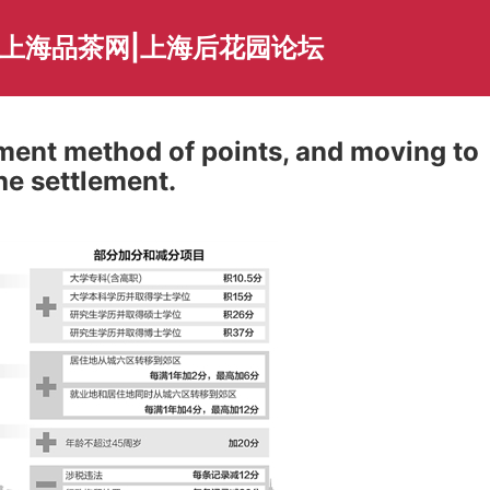
|上海品茶网|上海后花园论坛
ment method of points, and moving to
he settlement.