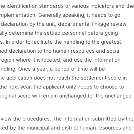
the identification standards of various indicators and the
 implementation. Generally speaking, it needs to go
d declaration by the unit, departmental linkage review,
inally determine the settled personnel before going
 In order to facilitate the handling to the greatest
ified declaration to the human resources and social
region where it is located, and use the information
dling. Once a year, a period of time will be
the application does not reach the settlement score in
 the next year, the applicant only needs to choose to
original score will remain unchanged for the unchanged
eview the procedures. The information submitted by the
cked by the municipal and district human resources and