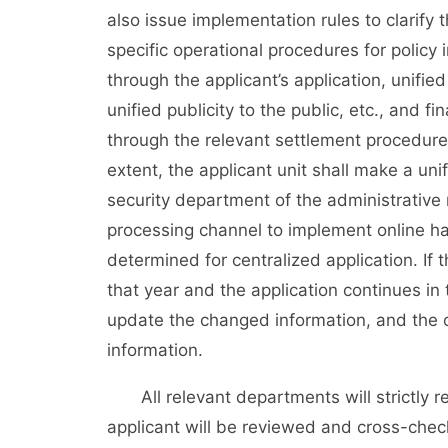
also issue implementation rules to clarify 
specific operational procedures for policy
through the applicant’s application, unifie
unified publicity to the public, etc., and f
through the relevant settlement procedures.
extent, the applicant unit shall make a un
security department of the administrative 
processing channel to implement online han
determined for centralized application. If 
that year and the application continues in
update the changed information, and the 
information.
All relevant departments will strictly r
applicant will be reviewed and cross-che