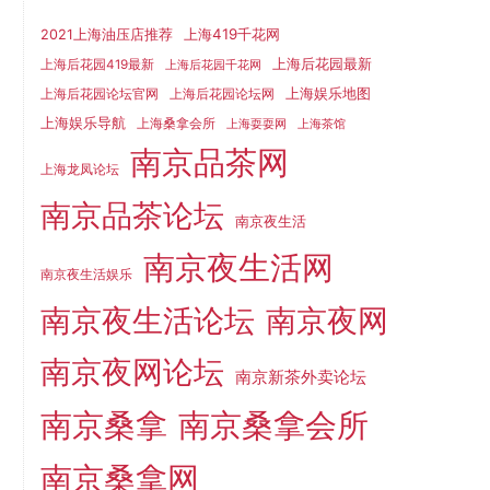
上海419千花网
2021上海油压店推荐
上海后花园最新
上海后花园419最新
上海后花园千花网
上海娱乐地图
上海后花园论坛官网
上海后花园论坛网
上海娱乐导航
上海桑拿会所
上海耍耍网
上海茶馆
南京品茶网
上海龙凤论坛
南京品茶论坛
南京夜生活
南京夜生活网
南京夜生活娱乐
南京夜生活论坛
南京夜网
南京夜网论坛
南京新茶外卖论坛
南京桑拿
南京桑拿会所
南京桑拿网