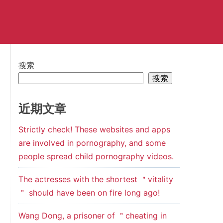
搜索
搜索
近期文章
Strictly check! These websites and apps
are involved in pornography, and some
people spread child pornography videos.
The actresses with the shortest ＂vitality
＂ should have been on fire long ago!
Wang Dong, a prisoner of ＂cheating in