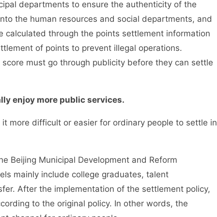
pal departments to ensure the authenticity of the
d into the human resources and social departments, and
e calculated through the points settlement information
ttlement of points to prevent illegal operations.
score must go through publicity before they can settle
y enjoy more public services.
 more difficult or easier for ordinary people to settle in
e Beijing Municipal Development and Reform
ls mainly include college graduates, talent
sfer. After the implementation of the settlement policy,
cording to the original policy. In other words, the