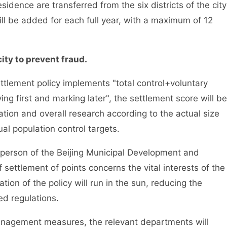
idence are transferred from the six districts of the city
ill be added for each full year, with a maximum of 12
ty to prevent fraud.
tlement policy implements "total control+voluntary
ng first and marking later", the settlement score will be
ion and overall research according to the actual size
al population control targets.
rson of the Beijing Municipal Development and
settlement of points concerns the vital interests of the
on of the policy will run in the sun, reducing the
ed regulations.
nagement measures, the relevant departments will